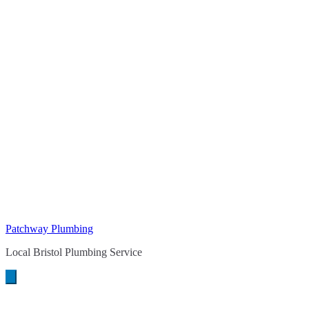
Patchway Plumbing
Local Bristol Plumbing Service