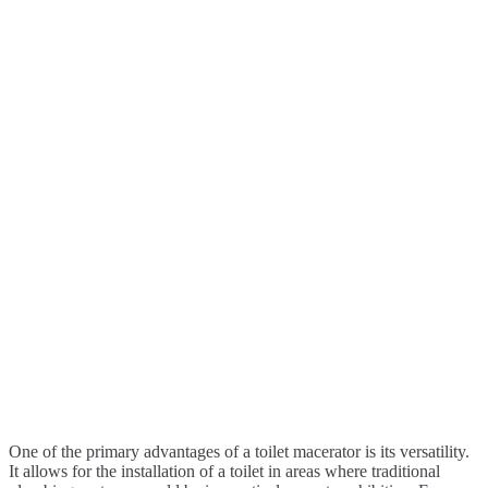
One of the primary advantages of a toilet macerator is its versatility.
It allows for the installation of a toilet in areas where traditional