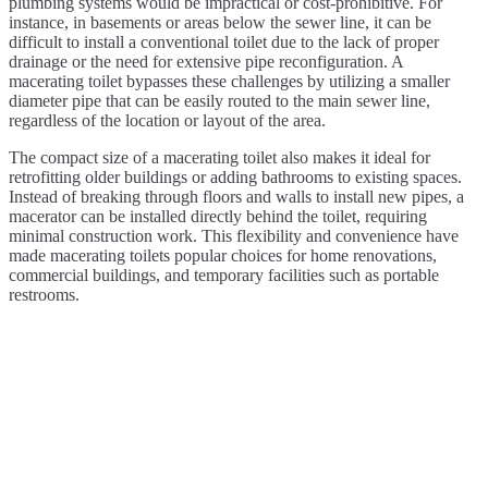
plumbing systems would be impractical or cost-prohibitive. For
instance, in basements or areas below the sewer line, it can be
difficult to install a conventional toilet due to the lack of proper
drainage or the need for extensive pipe reconfiguration. A
macerating toilet bypasses these challenges by utilizing a smaller
diameter pipe that can be easily routed to the main sewer line,
regardless of the location or layout of the area.
The compact size of a macerating toilet also makes it ideal for
retrofitting older buildings or adding bathrooms to existing spaces.
Instead of breaking through floors and walls to install new pipes, a
macerator can be installed directly behind the toilet, requiring
minimal construction work. This flexibility and convenience have
made macerating toilets popular choices for home renovations,
commercial buildings, and temporary facilities such as portable
restrooms.