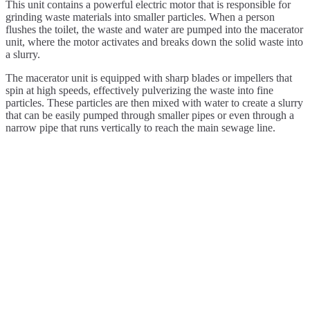
This unit contains a powerful electric motor that is responsible for
grinding waste materials into smaller particles. When a person
flushes the toilet, the waste and water are pumped into the macerator
unit, where the motor activates and breaks down the solid waste into
a slurry.
The macerator unit is equipped with sharp blades or impellers that
spin at high speeds, effectively pulverizing the waste into fine
particles. These particles are then mixed with water to create a slurry
that can be easily pumped through smaller pipes or even through a
narrow pipe that runs vertically to reach the main sewage line.