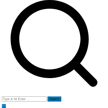
Search
for: