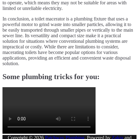
to operate, which means they may not be suitable for areas with
limited or unreliable electricity.
In conclusion, a toilet macerator is a plumbing fixture that uses a
powerful motor to grind waste into smaller particles, allowing it to
be easily transported through smaller pipes or vertically to the main
sewer line. Its versatility and compact size make it a practical
solution for situations where conventional plumbing systems are
impractical or costly. While there are limitations to consider,
macerating toilets have become popular options for various
applications, providing an efficient and convenient waste disposal
solution.
Some plumbing tricks for you:
Copyright © 2026
Patchway Plumbing
. Powered by
Zakra
and