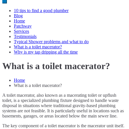
10 tips to find a good plumber
Blog
Home
Patchway
Services
Testimonials
Typical Shower problems and what to do
What is a toilet macerator?
Why is my tap dripping all the time
What is a toilet macerator?
Home
What is a toilet macerator?
A toilet macerator, also known as a macerating toilet or upflush
toilet, is a specialized plumbing fixture designed to handle waste
disposal in situations where traditional gravity-based plumbing
systems are not feasible. It is particularly useful in locations such as
basements, garages, or areas located below the main sewer line.
The key component of a toilet macerator is the macerator unit itself.