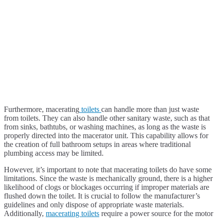
Furthermore, macerating
toilets
can handle more than just waste
from toilets. They can also handle other sanitary waste, such as that
from sinks, bathtubs, or washing machines, as long as the waste is
properly directed into the macerator unit. This capability allows for
the creation of full bathroom setups in areas where traditional
plumbing access may be limited.
However, it’s important to note that macerating toilets do have some
limitations. Since the waste is mechanically ground, there is a higher
likelihood of clogs or blockages occurring if improper materials are
flushed down the toilet. It is crucial to follow the manufacturer’s
guidelines and only dispose of appropriate waste materials.
Additionally,
macerating toilets
require a power source for the motor