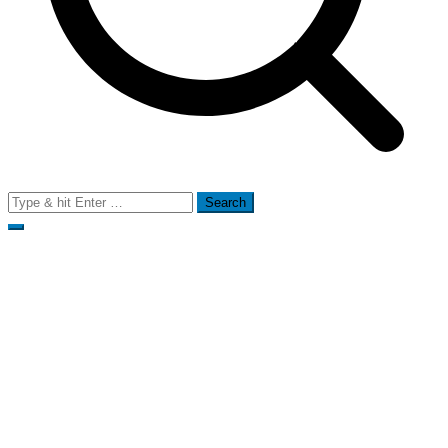
Search
for: