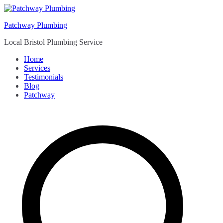
Skip
to
Patchway Plumbing
content
Local Bristol Plumbing Service
Home
Services
Testimonials
Blog
Patchway